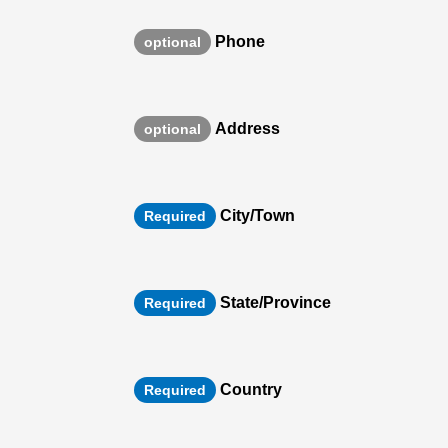
Phone
optional
Address
optional
City/Town
Required
State/Province
Required
Country
Required