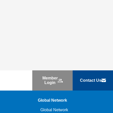
Member
Contact Us
Login
Global Network
Global Network