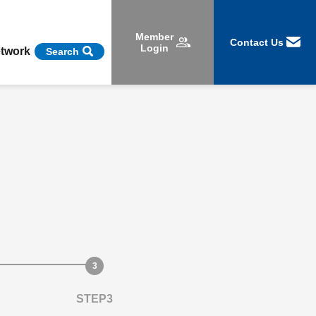
Member
Contact Us
Login
etwork
Search
STEP3