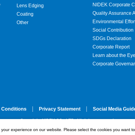
O
NIDEK Corporate C
Lens Edging
Quality Assurance Ac
Coating
Environmental Effor
Other
Social Contribution
SDGs Declaration
Corporate Report
Learn about the Ey
Corporate Governa
 Conditions
Privacy Statement
Social Media Guid
Copyright NIDEK CO., LTD. All rights reserved.
e your experience on our website. Please select the cookies you want to