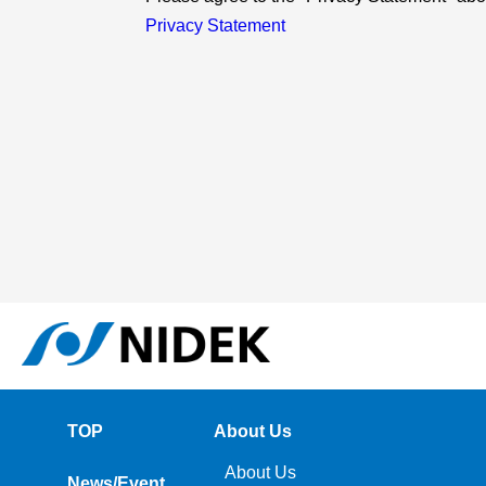
Privacy Statement
TOP
About Us
About Us
News/Event