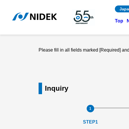
Japa
Top
Please fill in all fields marked [Required] a
Inquiry
STEP1