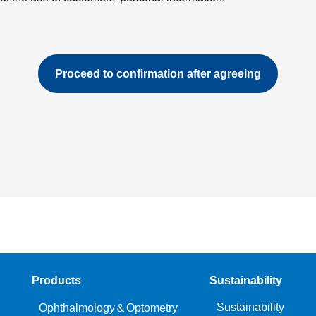
Products
Sustainability
Sustainability
Ophthalmology＆Optometry