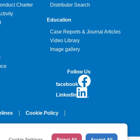
onduct Charter
Distributor Search
tivity
Education
t
Case Reports & Journal Articles
Video Library
Image gallery
e
nce
Follow Us
facebook
LinkedIn
elines
Cookie Policy
Cookie Settings
Reject All
Accept All