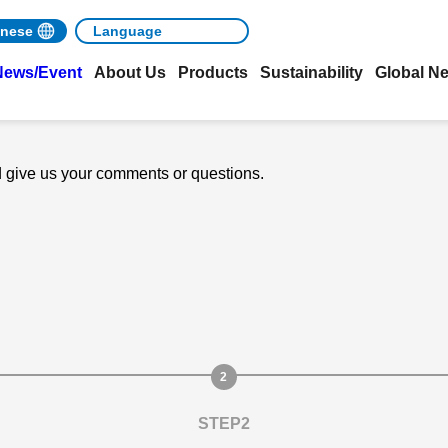
nese
News/Event
About Us
Products
Sustainability
Global N
nd give us your comments or questions.
STEP2