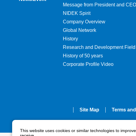
Message from President and CE
NIDEK Spirit
Company Overview
Global Network
History
Research and Development Field
History of 50 years
Corporate Profile Video
Site Map
Terms and
This website uses cookies or similar technologies to improv
receive.