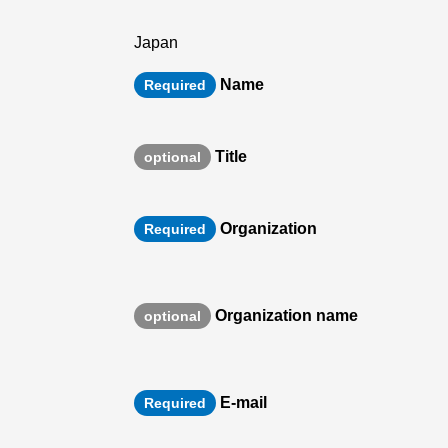
Japan
Name
Required
Title
optional
Organization
Required
Organization name
optional
E-mail
Required