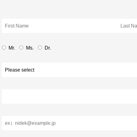
Mr.
Ms.
Dr.