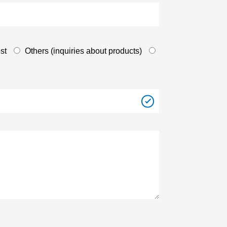
st
Others (inquiries about products)