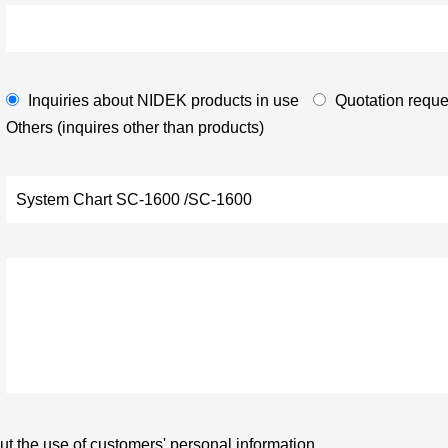
Inquiries about NIDEK products in use
Quotation reque
Others (inquires other than products)
t the use of customers' personal information.