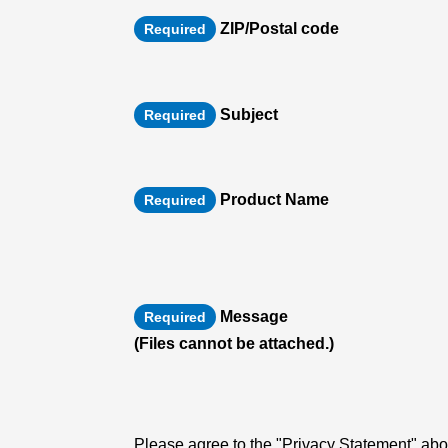
ZIP/Postal code
Required
Subject
Required
Product Name
Required
Message
Required
(Files cannot be attached.)
Please agree to the "Privacy Statement" abou