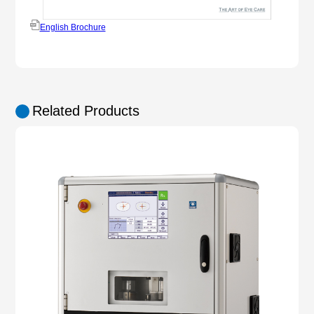
English Brochure
Related Products