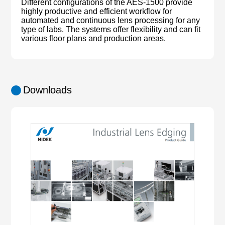
Different configurations of the AES-1500 provide
highly productive and efficient workflow for
automated and continuous lens processing for any
type of labs. The systems offer flexibility and can fit
various floor plans and production areas.
Downloads