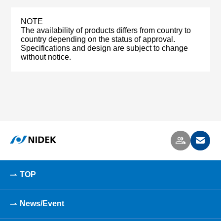
NOTE
The availability of products differs from country to
country depending on the status of approval.
Specifications and design are subject to change
without notice.
TOP
News/Event