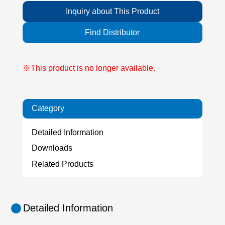
Inquiry about This Product
Find Distributor
※This product is no longer available.
Category
Detailed Information
Downloads
Related Products
Detailed Information