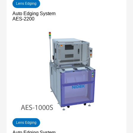
Lens Edging
Auto Edging System
AES-2200
Lens Edging
Auto Edging System