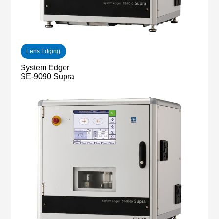
Lens Edging
System Edger
SE-9090 Supra