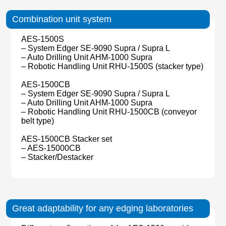
Combination unit system
AES-1500S
– System Edger SE-9090 Supra / Supra L
– Auto Drilling Unit AHM-1000 Supra
– Robotic Handling Unit RHU-1500S (stacker type)
AES-1500CB
– System Edger SE-9090 Supra / Supra L
– Auto Drilling Unit AHM-1000 Supra
– Robotic Handling Unit RHU-1500CB (conveyor
belt type)
AES-1500CB Stacker set
– AES-15000CB
– Stacker/Destacker
Great adaptability for any edging laboratories