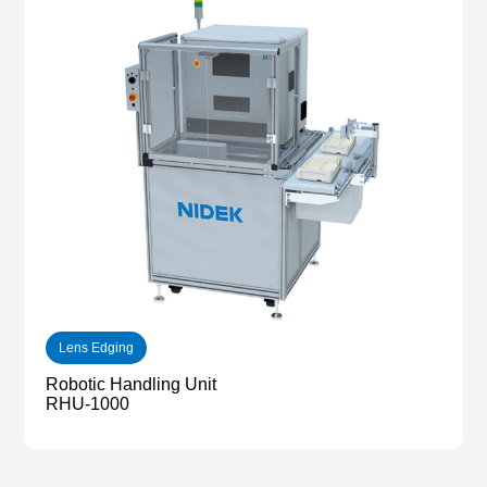
Lens Edging
Robotic Handling Unit
RHU-1000