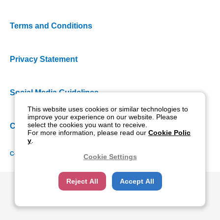
Terms and Conditions
Privacy Statement
Social Media Guidelines
This website uses cookies or similar technologies to
improve your experience on our website. Please
select the cookies you want to receive.
Cookie Policy
For more information, please read our
Cookie Polic
y
.
Copyright NIDEK CO., LTD. All rights reserved.
Cookie Settings
Reject All
Accept All