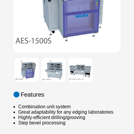
Features
Combination unit system
Great adaptability for any edging laboratories
Highly-efficient drilling/grooving
Step bevel processing