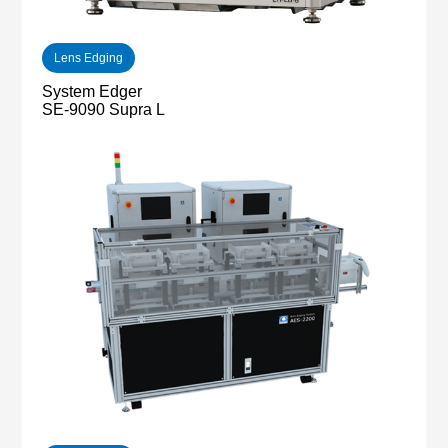
Lens Edging
System Edger
SE-9090 Supra L