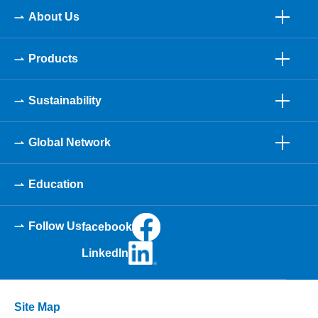
About Us
Products
Sustainability
Global Network
Education
Follow Us
facebook
LinkedIn
Site Map