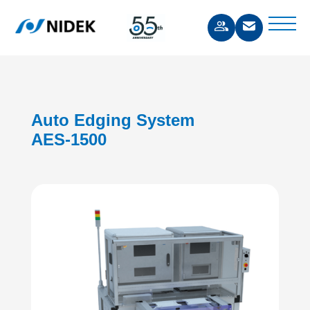
Auto Edging System
AES-1500