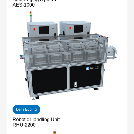
AES-1000
Lens Edging
Robotic Handling Unit
RHU-2200