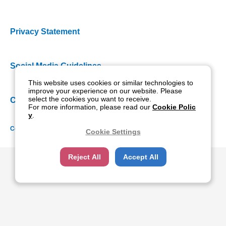
Privacy Statement
Social Media Guidelines
This website uses cookies or similar technologies to
improve your experience on our website. Please
select the cookies you want to receive.
Cookie Policy
For more information, please read our
Cookie Polic
y
.
Copyright NIDEK CO., LTD. All rights reserved.
Cookie Settings
Reject All
Accept All