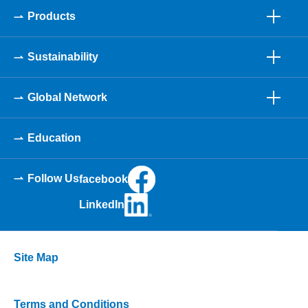
Products
Sustainability
Global Network
Education
Follow Us
facebook
LinkedIn
Site Map
Terms and Conditions