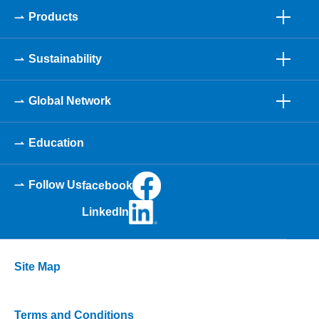
Products
Sustainability
Global Network
Education
Follow Us
facebook
LinkedIn
Site Map
Terms and Conditions