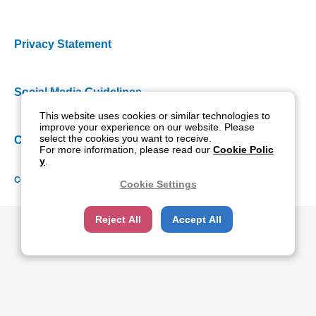
Privacy Statement
Social Media Guidelines
This website uses cookies or similar technologies to
improve your experience on our website. Please
select the cookies you want to receive.
Cookie Policy
For more information, please read our
Cookie Polic
y
.
Copyright NIDEK CO., LTD. All rights reserved.
Cookie Settings
Reject All
Accept All