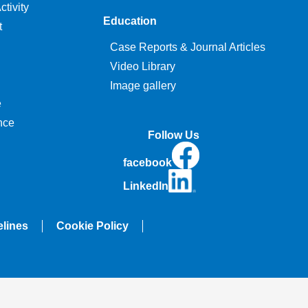
tivity
Education
t
Case Reports & Journal Articles
Video Library
Image gallery
e
nce
Follow Us
facebook
LinkedIn
elines
Cookie Policy