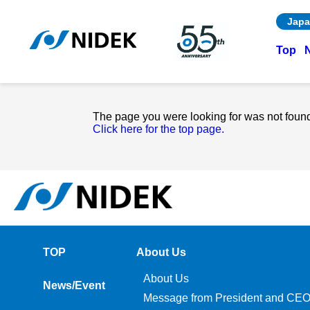
Japa
Top
The page you were looking for was not foun
Click here for the top page.
TOP
About Us
About Us
News/Event
Message from President and CE