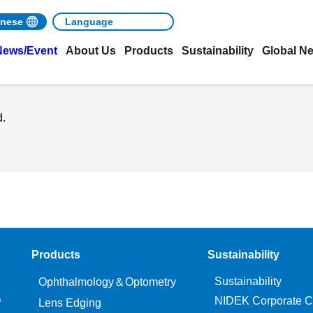
nese
News/Event
About Us
Products
Sustainability
Global N
d.
Products
Sustainability
Sustainability
Ophthalmology＆Optometry
O
NIDEK Corporate C
Lens Edging