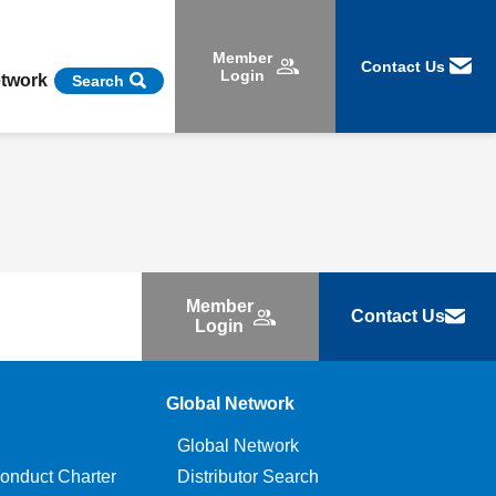
Member
Contact Us
Login
etwork
Search
Member
Contact Us
Login
Global Network
Global Network
onduct Charter
Distributor Search