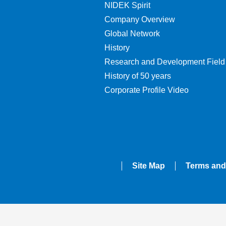
NIDEK Spirit
Company Overview
Global Network
History
Research and Development Field
History of 50 years
Corporate Profile Video
Site Map
Terms and