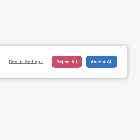
Cookie Settings
Reject All
Accept All