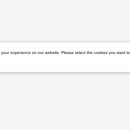
e your experience on our website. Please select the cookies you want to