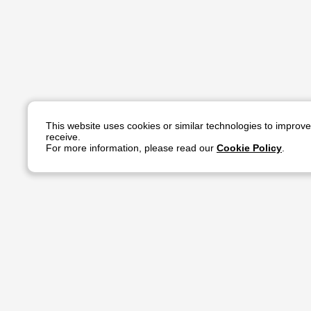
This website uses cookies or similar technologies to improv
receive.
For more information, please read our
Cookie Policy
.