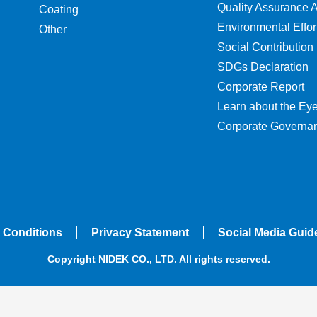
Quality Assurance Ac
Coating
Environmental Effor
Other
Social Contribution
SDGs Declaration
Corporate Report
Learn about the Ey
Corporate Governa
 Conditions
Privacy Statement
Social Media Guid
Copyright NIDEK CO., LTD. All rights reserved.