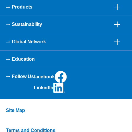
Products
Sustainability
Global Network
Education
Follow Us
facebook
LinkedIn
Site Map
Terms and Conditions