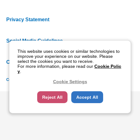
Privacy Statement
Social Media Guidelines
This website uses cookies or similar technologies to
improve your experience on our website. Please
select the cookies you want to receive.
Cookie Policy
For more information, please read our
Cookie Polic
y
.
Copyright NIDEK CO., LTD. All rights reserved.
Cookie Settings
Reject All
Accept All