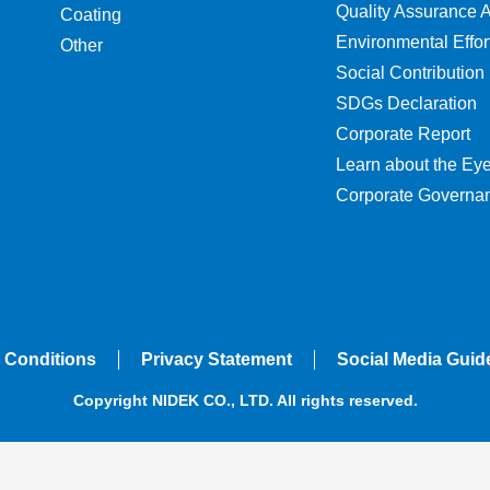
Quality Assurance Ac
Coating
Environmental Effor
Other
Social Contribution
SDGs Declaration
Corporate Report
Learn about the Ey
Corporate Governa
 Conditions
Privacy Statement
Social Media Guid
Copyright NIDEK CO., LTD. All rights reserved.