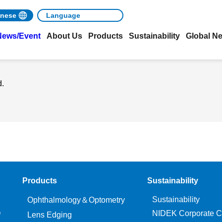
nese
News/Event
About Us
Products
Sustainability
Global N
d.
Products
Sustainability
Sustainability
Ophthalmology＆Optometry
O
NIDEK Corporate C
Lens Edging