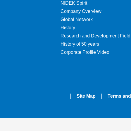
NIDEK Spirit
Company Overview
Global Network
History
Research and Development Field
History of 50 years
Corporate Profile Video
Site Map
Terms and