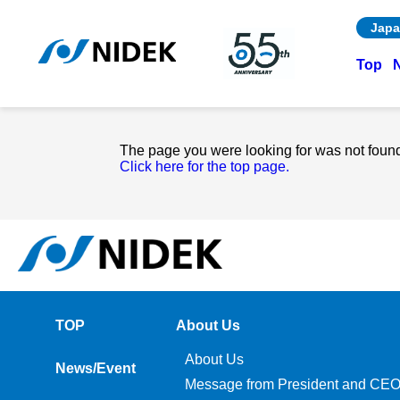
Japa
Top
The page you were looking for was not foun
Click here for the top page.
TOP
About Us
About Us
News/Event
Message from President and CE