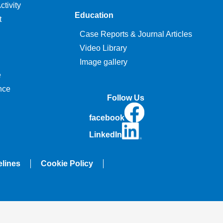
tivity
Education
t
Case Reports & Journal Articles
Video Library
Image gallery
e
nce
Follow Us
facebook
LinkedIn
elines
Cookie Policy