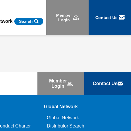
Member
Contact Us
Login
etwork
Search
Member
Contact Us
Login
Global Network
Global Network
onduct Charter
Distributor Search