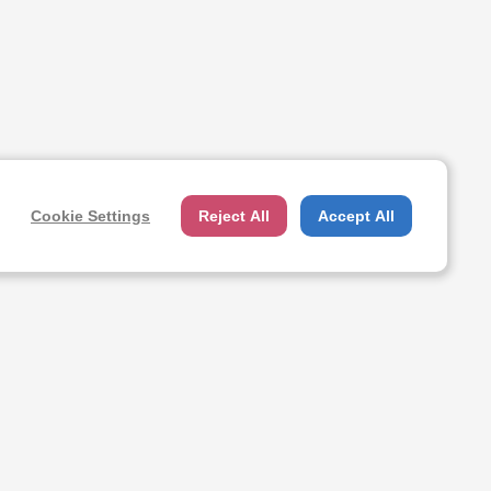
Cookie Settings
Reject All
Accept All