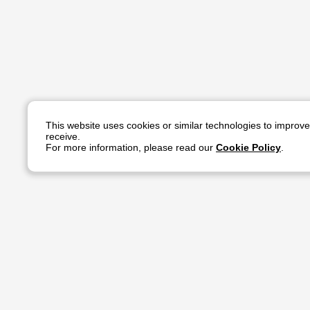
This website uses cookies or similar technologies to improv
receive.
For more information, please read our
Cookie Policy
.