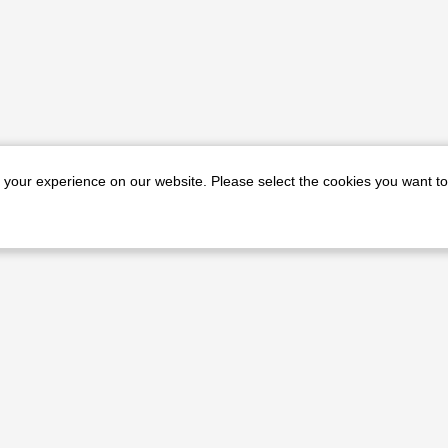
e your experience on our website. Please select the cookies you want to