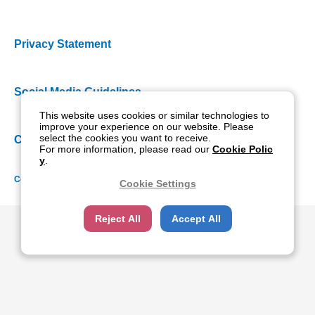
Privacy Statement
Social Media Guidelines
This website uses cookies or similar technologies to
improve your experience on our website. Please
select the cookies you want to receive.
Cookie Policy
For more information, please read our
Cookie Polic
y
.
Copyright NIDEK CO., LTD. All rights reserved.
Cookie Settings
Reject All
Accept All