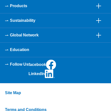
Products
Sustainability
Global Network
Education
Follow Us
facebook
LinkedIn
Site Map
Terms and Conditions