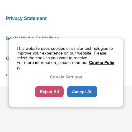
Privacy Statement
Social Media Guidelines
This website uses cookies or similar technologies to
improve your experience on our website. Please
select the cookies you want to receive.
Cookie Policy
For more information, please read our
Cookie Polic
y
.
Copyright NIDEK CO., LTD. All rights reserved.
Cookie Settings
Reject All
Accept All