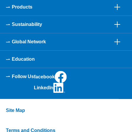
Products
Sustainability
Global Network
Education
Follow Us
facebook
LinkedIn
Site Map
Terms and Conditions