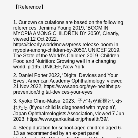
【Reference】
1. Our own calculations are based on the following
references. Jemima Young 2019, ‘BOOM IN
MYOPIA AMONG CHILDREN BY 2050’, Clearly,
viewed 12 Oct 2022,
https://clearly.world/news/press-release-boom-in-
myopia-among-children-by-2050/. UNICEF 2019,
The State of the World’s Children 2019. Children,
Food and Nutrition: Growing well in a changing
world, p.195, UNICEF, New York.
2. Daniel Porter 2022, ‘Digital Devices and Your
Eyes’, American Academy Ophthalmology, viewed
21 Nov 2022, https://www.aao.org/eye-health/tips-
prevention/digital-devices-your-eyes.
3. Kyoko Ohno-Matsui 2023, ‘子どもが近視といわ
れたら (If your child is diagnosed with myopia)’,
Japan Ophthalmologists Association, viewed 7 Jun
2023, https://www.gankaikai.or.jp/health/39/.
4. Sleep duration for school-aged children aged 6-
13 as recommended by an expert panel