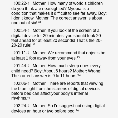
〈00:22-〉 Mother: How many of world’s children
do you think are nearsighted? Myopia is a
condition that makes it difficult to see far away. Boy:
I don’t know. Mother: The correct answer is about
one out of six! *¹
〈00:54-〉 Mother: If you look at the screen of a
digital device for 20 minutes, you should look 20
feet ahead for at least 20 seconds! That’s the 20-
20-20 rule! *²
〈01:11-〉 Mother: We recommend that objects be
at least 1 foot away from your eyes.*³
〈01:44-〉 Mother: How much sleep does every
child need? Boy: About 6 hours? Mother: Wrong!
The correct answer is 9 to 11 hours!*⁴
〈02:06-〉 Mother: There are reports that viewing
the blue light from the screens of digital devices
before bed can affect your body’s internal
rhythms.*⁵
〈02:24-〉 Mother: So I’d suggest not using digital
devices an hour or two before bed.*⁶