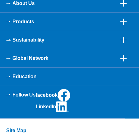
About Us
Products
Sustainability
Global Network
Education
Follow Us
facebook
LinkedIn
Site Map