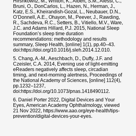
Hirshkowitz, M., Whiton, K., Albert, S.M., Alessi, C.,
Bruni, O., DonCarlos, L., Hazen, N., Herman, J.,
Katz, E.S., Kheirandish-Gozal, L., Neubauer, D.N.,
O’Donnell, A.E., Ohayon, M., Peever, J., Rawding,
R., Sachdeva, R.C., Setters, B., Vitiello, M.V., Ware,
J.C. and Adams Hillard, P.J. 2015, National Sleep
Foundation’s sleep time duration
recommendations: methodology and results
summary, Sleep Health, [online] 1(1), pp.40–43.
doi:https://doi.org/10.1016/j.sleh.2014.12.010.
5. Chang, A.-M., Aeschbach, D., Duffy, J.F. and
Czeisler, C.A. 2014, Evening use of light-emitting
eReaders negatively affects sleep, circadian
timing, and next-morning alertness, Proceedings of
the National Academy of Sciences, [online] 112(4),
pp.1232–1237,
doi:https://doi.org/10.1073/pnas.1418490112.
6. Daniel Porter 2022, Digital Devices and Your
Eyes, American Academy Ophthalmology, viewed
21 Nov 2022, https://www.aao.org/eye-health/tips-
prevention/digital-devices-your-eyes.