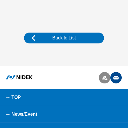
Back to List
TOP
News/Event