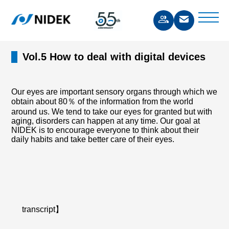
Vol.5 How to deal with digital devices
Our eyes are important sensory organs through which we
obtain about 80％ of the information from the world
around us. We tend to take our eyes for granted but with
aging, disorders can happen at any time. Our goal at
NIDEK is to encourage everyone to think about their
daily habits and take better care of their eyes.
transcript】