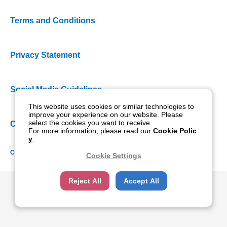
Terms and Conditions
Privacy Statement
Social Media Guidelines
This website uses cookies or similar technologies to
improve your experience on our website. Please
select the cookies you want to receive.
Cookie Policy
For more information, please read our
Cookie Polic
y
.
Copyright NIDEK CO., LTD. All rights reserved.
Cookie Settings
Reject All
Accept All