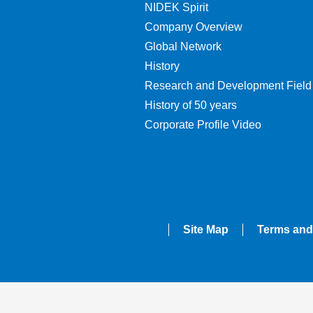
NIDEK Spirit
Company Overview
Global Network
History
Research and Development Field
History of 50 years
Corporate Profile Video
Site Map
Terms and