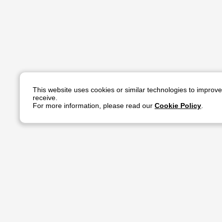
This website uses cookies or similar technologies to improv
receive.
For more information, please read our
Cookie Policy
.