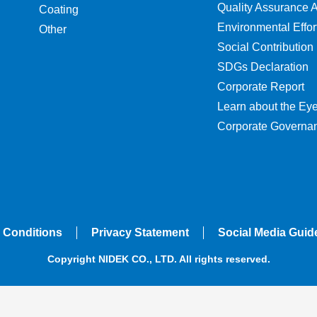
Quality Assurance Ac
Coating
Environmental Effor
Other
Social Contribution
SDGs Declaration
Corporate Report
Learn about the Ey
Corporate Governa
 Conditions
Privacy Statement
Social Media Guid
Copyright NIDEK CO., LTD. All rights reserved.