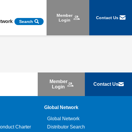
Member
Contact Us
Login
etwork
Search
Member
Contact Us
Login
Global Network
Global Network
onduct Charter
Distributor Search