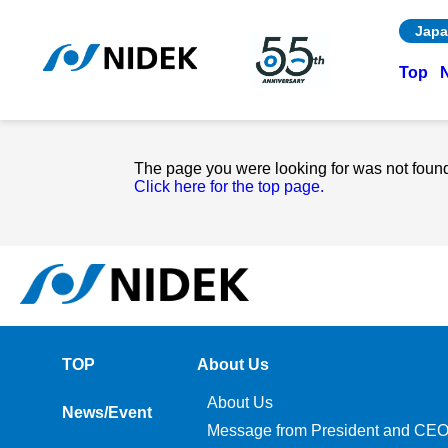
Japa
Top
The page you were looking for was not foun
Click here for the top page.
TOP
About Us
About Us
News/Event
Message from President and CE