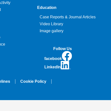
tivity
Education
t
Case Reports & Journal Articles
Video Library
Image gallery
e
nce
Follow Us
facebook
LinkedIn
elines
Cookie Policy