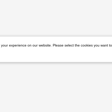
e your experience on our website. Please select the cookies you want to