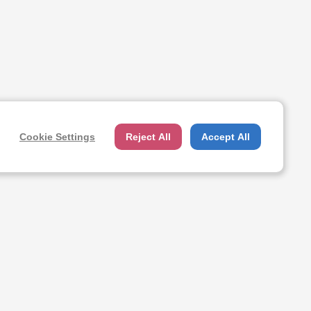
Cookie Settings
Reject All
Accept All