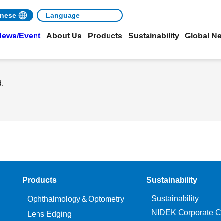
nese
News/Event
About Us
Products
Sustainability
Global N
d.
Products
Sustainability
Sustainability
Ophthalmology＆Optometry
O
NIDEK Corporate C
Lens Edging