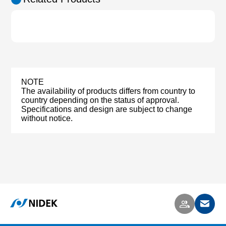
NOTE
The availability of products differs from country to
country depending on the status of approval.
Specifications and design are subject to change
without notice.