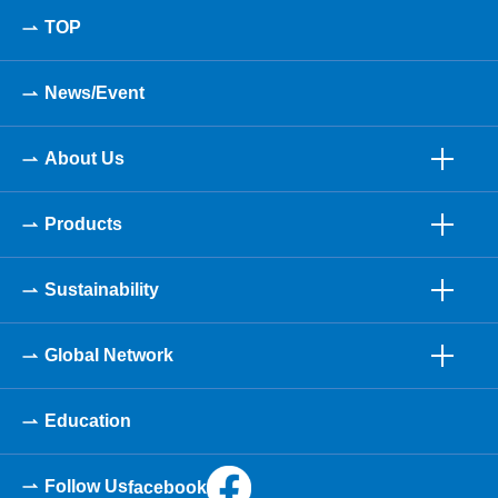
TOP
News/Event
About Us
Products
Sustainability
Global Network
Education
Follow Us
facebook