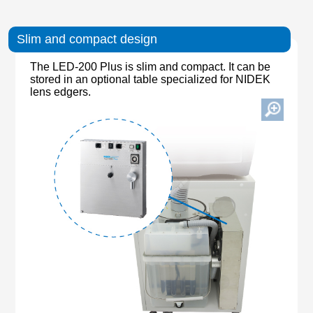
Slim and compact design
The LED-200 Plus is slim and compact. It can be
stored in an optional table specialized for NIDEK
lens edgers.