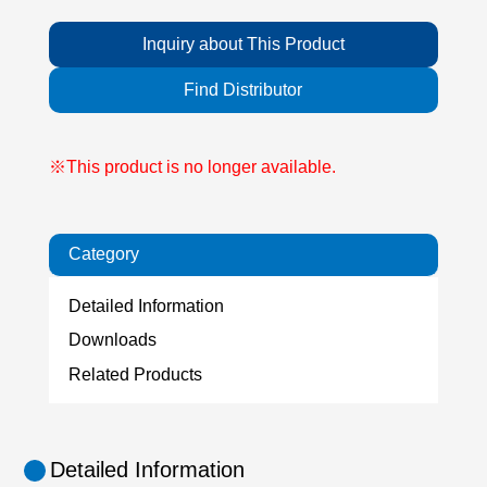
Inquiry about This Product
Find Distributor
※This product is no longer available.
Category
Detailed Information
Downloads
Related Products
Detailed Information