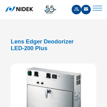
Lens Edger Deodorizer
LED-200 Plus