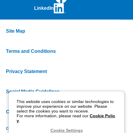
LinkedIn
Site Map
Terms and Conditions
Privacy Statement
Social Media Guidelines
This website uses cookies or similar technologies to
improve your experience on our website. Please
select the cookies you want to receive.
Cookie Policy
For more information, please read our
Cookie Polic
y
.
Copyright NIDEK CO., LTD. All rights reserved.
Cookie Settings