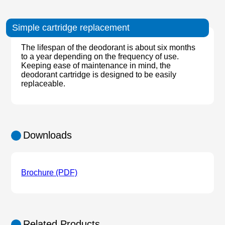
Simple cartridge replacement
The lifespan of the deodorant is about six months
to a year depending on the frequency of use.
Keeping ease of maintenance in mind, the
deodorant cartridge is designed to be easily
replaceable.
Downloads
Brochure (PDF)
Related Products