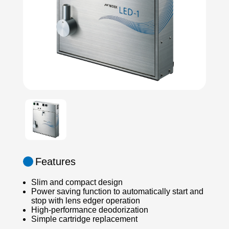
Features
Slim and compact design
Power saving function to automatically start and
stop with lens edger operation
High-performance deodorization
Simple cartridge replacement