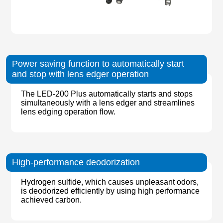
Power saving function to automatically start
and stop with lens edger operation
The LED-200 Plus automatically starts and stops
simultaneously with a lens edger and streamlines
lens edging operation flow.
High-performance deodorization
Hydrogen sulfide, which causes unpleasant odors,
is deodorized efficiently by using high performance
achieved carbon.