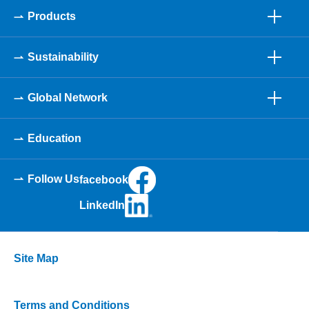
Products
Sustainability
Global Network
Education
Follow Us
facebook
LinkedIn
Site Map
Terms and Conditions