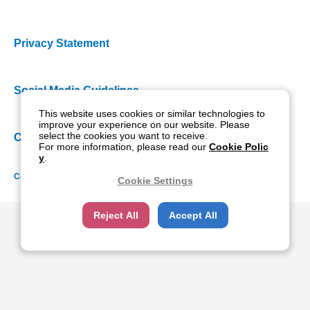
Privacy Statement
Social Media Guidelines
This website uses cookies or similar technologies to
improve your experience on our website. Please
select the cookies you want to receive.
Cookie Policy
For more information, please read our
Cookie Polic
y
.
Copyright NIDEK CO., LTD. All rights reserved.
Cookie Settings
Reject All
Accept All