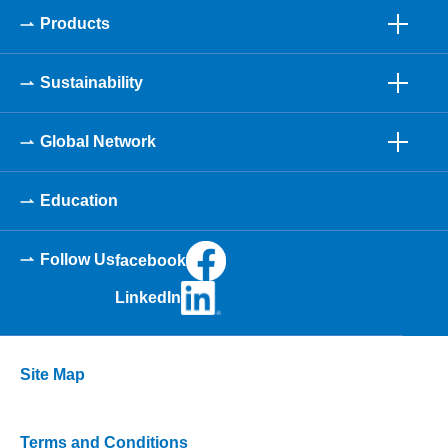
Products
Sustainability
Global Network
Education
Follow Us
facebook
LinkedIn
Site Map
Terms and Conditions