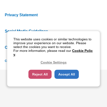
Privacy Statement
Social Media Guidelines
This website uses cookies or similar technologies to
improve your experience on our website. Please
select the cookies you want to receive.
Cookie Policy
For more information, please read our
Cookie Polic
y
.
Copyright NIDEK CO., LTD. All rights reserved.
Cookie Settings
Reject All
Accept All