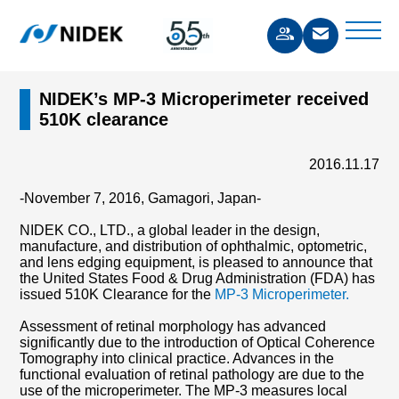
NIDEK’s MP-3 Microperimeter received
510K clearance
2016.11.17
-November 7, 2016, Gamagori, Japan-
NIDEK CO., LTD., a global leader in the design,
manufacture, and distribution of ophthalmic, optometric,
and lens edging equipment, is pleased to announce that
the United States Food & Drug Administration (FDA) has
issued 510K Clearance for the
MP-3 Microperimeter.
Assessment of retinal morphology has advanced
significantly due to the introduction of Optical Coherence
Tomography into clinical practice. Advances in the
functional evaluation of retinal pathology are due to the
use of the microperimeter. The MP-3 measures local