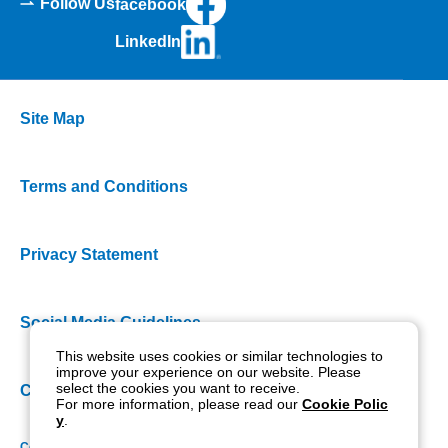
Follow Us
facebook
LinkedIn
Site Map
Terms and Conditions
Privacy Statement
Social Media Guidelines
This website uses cookies or similar technologies to
improve your experience on our website. Please
select the cookies you want to receive.
Cookie Policy
For more information, please read our
Cookie Polic
y
.
Copyright NIDEK CO., LTD. All rights reserved.