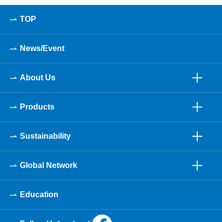
TOP
News/Event
About Us
Products
Sustainability
Global Network
Education