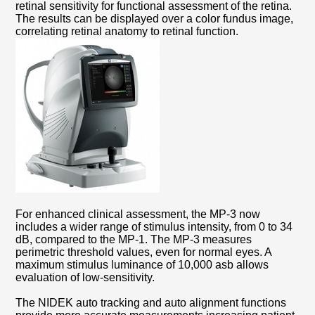
retinal sensitivity for functional assessment of the retina.
The results can be displayed over a color fundus image,
correlating retinal anatomy to retinal function.
For enhanced clinical assessment, the MP-3 now
includes a wider range of stimulus intensity, from 0 to 34
dB, compared to the MP-1. The MP-3 measures
perimetric threshold values, even for normal eyes. A
maximum stimulus luminance of 10,000 asb allows
evaluation of low-sensitivity.
The NIDEK auto tracking and auto alignment functions