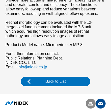
provide more accurate measurements increasing patient
and operator comfort and efficiency. These functions
allow easy follow-up and reduce variations between
examiners, resulting in well-aligned follow up exams.
Retinal morphology can be evaluated with the 12-
megapixel fundus camera included the MP-3 unit
which acquires high resolution images of retinal
pathology and allows easy image acquisition.
Product / Model name: Microperimeter MP-3
For further information contact:
Public Relations, Planning Dept.
NIDEK CO., LTD.
Email:
info@nidek.co.jp
Back to List