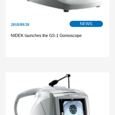
NEWS
2018/09/20
NIDEK launches the GS-1 Gonioscope