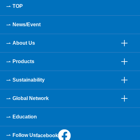
TOP
News/Event
About Us
Products
Sustainability
Global Network
Education
Follow Us
facebook