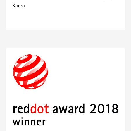
Korea