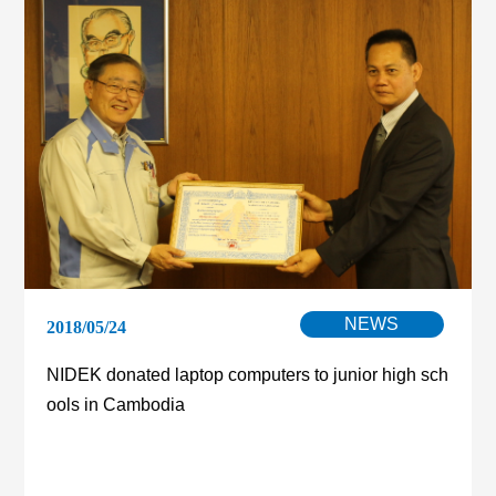
NEWS
2018/05/24
NIDEK donated laptop computers to junior high sch
ools in Cambodia