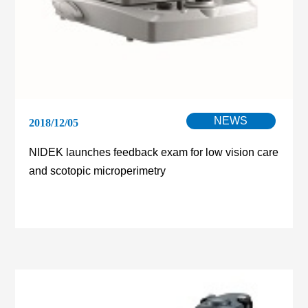
NEWS
2018/12/05
NIDEK launches feedback exam for low vision care
and scotopic microperimetry