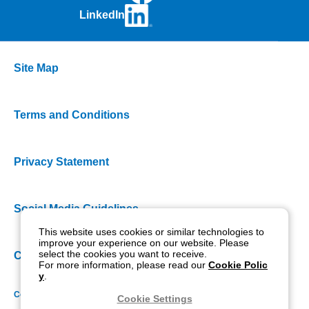
LinkedIn
Site Map
Terms and Conditions
Privacy Statement
Social Media Guidelines
This website uses cookies or similar technologies to
improve your experience on our website. Please
select the cookies you want to receive.
Cookie Policy
For more information, please read our
Cookie Polic
y
.
Copyright NIDEK CO., LTD. All rights reserved.
Cookie Settings