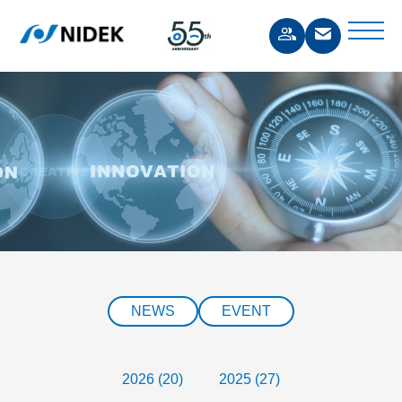
NEWS
EVENT
2026 (20)
2025 (27)