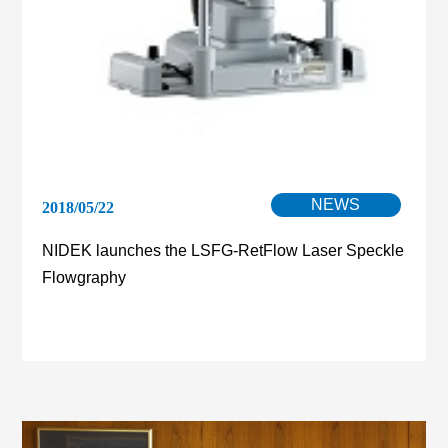
NEWS
2018/05/22
NIDEK launches the LSFG-RetFlow Laser Speckle
Flowgraphy