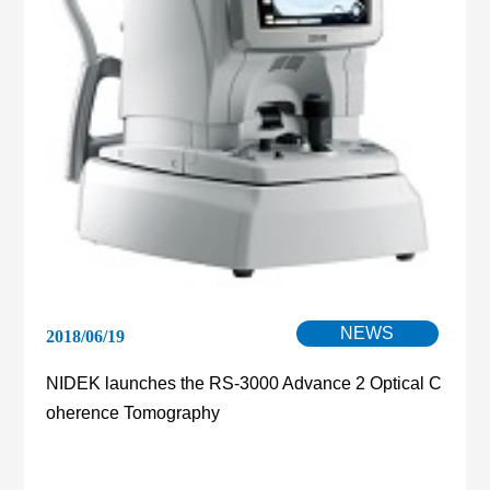
NEWS
2018/06/19
NIDEK launches the RS-3000 Advance 2 Optical C
oherence Tomography