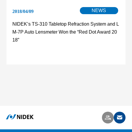
NEWS
2018/04/09
NIDEK’s TS-310 Tabletop Refraction System and L
M-7P Auto Lensmeter Won the “Red Dot Award 20
18”