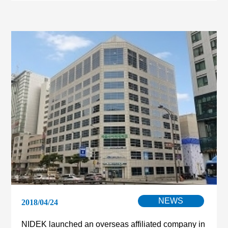
NEWS
2018/04/24
NIDEK launched an overseas affiliated company in