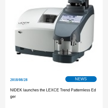
NEWS
2018/08/28
NIDEK launches the LEXCE Trend Patternless Ed
ger